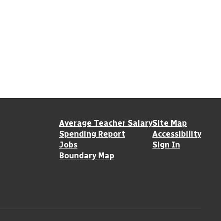
Average Teacher Salary
Site Map
Spending Report
Accessibility
Jobs
Sign In
Boundary Map