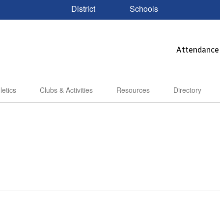
District
Schools
Attendance
letics
Clubs & Activities
Resources
Directory