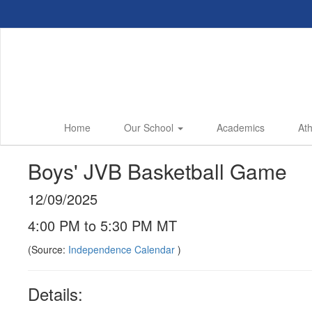
Skip
to
main
content
Home
Our School
Academics
Ath
Boys' JVB Basketball Game
12/09/2025
4:00 PM to 5:30 PM MT
(Source:
Independence Calendar
)
Details: