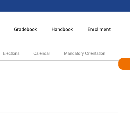
Gradebook
Handbook
Enrollment
Elections
Calendar
Mandatory Orientation