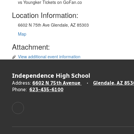
vs Youngker Tickets on GoFan.co
Location Information:
6602 N 75th Ave Glendale, AZ 85303
Map
Attachment:
View additional event information
Independence High School
Address:
6602 N 75th Avenue
Glendale, AZ 853
Phone:
623-435-6100