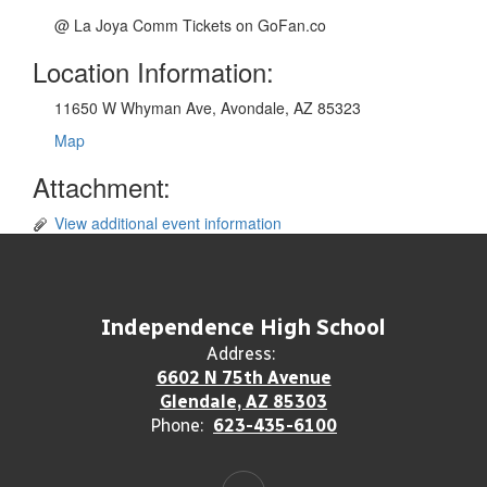
@ La Joya Comm Tickets on GoFan.co
Location Information:
11650 W Whyman Ave, Avondale, AZ 85323
Map
Attachment:
View additional event information
Independence High School
Address:
6602 N 75th Avenue
Glendale, AZ 85303
Phone:
623-435-6100