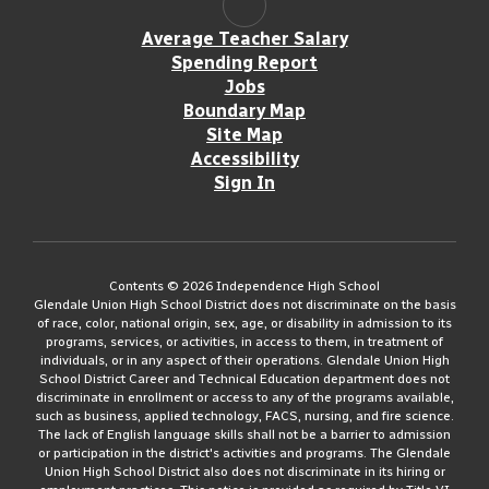
Average Teacher Salary
Spending Report
Jobs
Boundary Map
Site Map
Accessibility
Sign In
Contents © 2026 Independence High School
Glendale Union High School District does not discriminate on the basis
of race, color, national origin, sex, age, or disability in admission to its
programs, services, or activities, in access to them, in treatment of
individuals, or in any aspect of their operations. Glendale Union High
School District Career and Technical Education department does not
discriminate in enrollment or access to any of the programs available,
such as business, applied technology, FACS, nursing, and fire science.
The lack of English language skills shall not be a barrier to admission
or participation in the district's activities and programs. The Glendale
Union High School District also does not discriminate in its hiring or