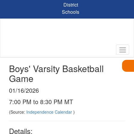
Skip
District
to
Schools
main
content
Boys' Varsity Basketball
Game
01/16/2026
7:00 PM to 8:30 PM MT
(Source:
Independence Calendar
)
Details: