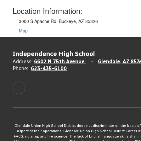
Location Information:
3000 S Apache Rd, Buckeye, AZ 85326
Map
Independence High School
Address:
6602 N 75th Avenue
Glendale, AZ 853
Phone:
623-435-6100
Glendale Union High School District does not discriminate on the basis of rac
aspect of their operations. Glendale Union High School District Career 
FACS, nursing, and fire science. The lack of English language skills shall n