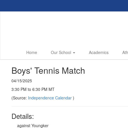
Skip
to
main
content
Home
Our School
Academics
Ath
Boys' Tennis Match
04/15/2025
3:30 PM to 6:30 PM MT
(Source:
Independence Calendar
)
Details:
against Youngker