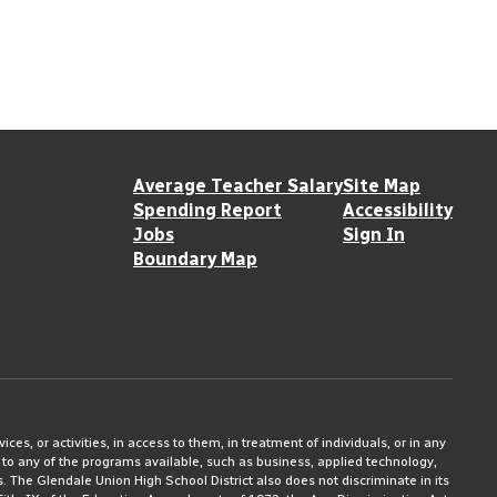
Average Teacher Salary
Site Map
Spending Report
Accessibility
Jobs
Sign In
Boundary Map
ices, or activities, in access to them, in treatment of individuals, or in any
 to any of the programs available, such as business, applied technology,
ms. The Glendale Union High School District also does not discriminate in its