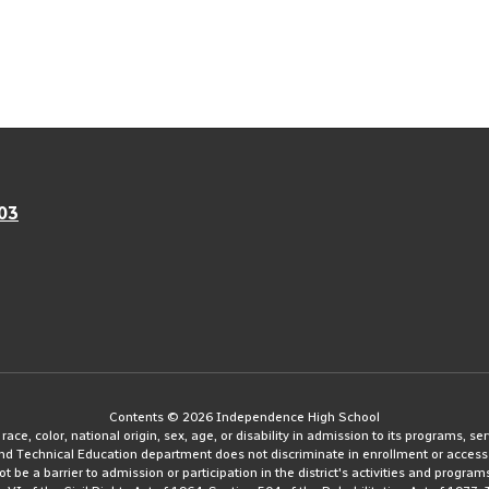
03
Contents © 2026 Independence High School
e, color, national origin, sex, age, or disability in admission to its programs, serv
and Technical Education department does not discriminate in enrollment or access
ot be a barrier to admission or participation in the district's activities and progra