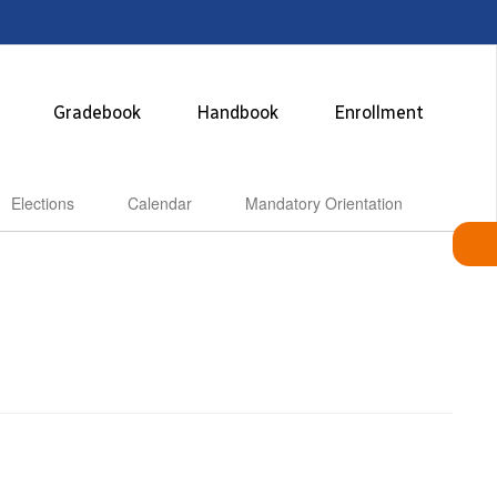
Gradebook
Handbook
Enrollment
Elections
Calendar
Mandatory Orientation