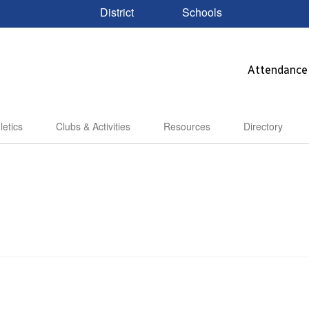
District
Schools
Attendance
letics
Clubs & Activities
Resources
Directory