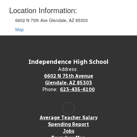
Location Information:
6602 N 75th Ave Glendale, AZ 85303
Map
Independence High School
Address:
6602 N 75th Avenue
Glendale, AZ 85303
Phone:
623-435-6100
Average Teacher Salary
Spending Report
Jobs