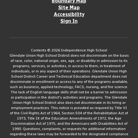
Boundary Map
Site Map
Accessibility
Sign In
Contents © 2026 Independence High School
Glendale Union High School District does not discriminate on the basis
of race, color, national origin, sex, age, or disability in admission to its
programs, services, or activities, in access to them, in treatment of
individuals, or in any aspect of their operations. Glendale Union High
School District Career and Technical Education department does not
discriminate in enrollment or access to any of the programs available,
such as business, applied technology, FACS, nursing, and fire science.
The lack of English language skills shall not be a barrier to admission
or participation in the district's activities and programs. The Glendale
Union High School District also does not discriminate in its hiring or
employment practices. This notice is provided as required by Title VI
of the Civil Rights Act of 1964, Section 504 of the Rehabilitation Act of
1973, Title IX of the Education Amendments of 1972, the Age
Discrimination Act of 1975, and the Americans with Disabilities Act of
1990. Questions, complaints, or requests for additional information
regarding these laws may be forwarded to the designated compliance