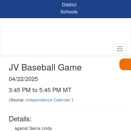
Skip
District
to
Schools
main
content
JV Baseball Game
04/22/2025
3:45 PM to 5:45 PM MT
(Source:
Independence Calendar
)
Details:
against Sierra Linda