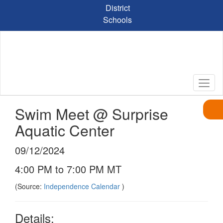
Skip
District
to
Schools
main
content
Swim Meet @ Surprise
Aquatic Center
09/12/2024
4:00 PM to 7:00 PM MT
(Source:
Independence Calendar
)
Details: