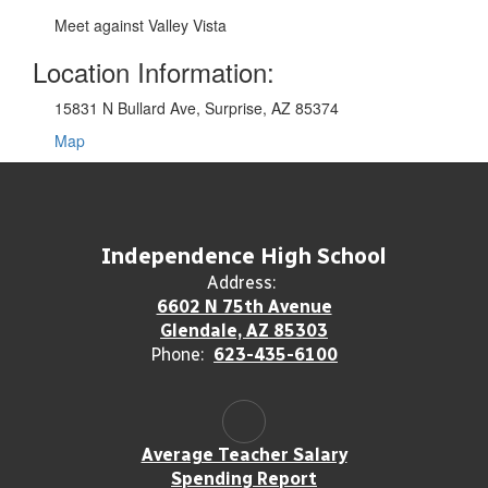
Meet against Valley Vista
Location Information:
15831 N Bullard Ave, Surprise, AZ 85374
Map
Independence High School
Address:
6602 N 75th Avenue
Glendale, AZ 85303
Phone:
623-435-6100
Average Teacher Salary
Spending Report