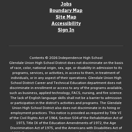
Jobs
Boundary Map
Site Map
Accessibility
Sign In
Contents © 2026 Independence High School
Glendale Union High School District does not discriminate on the basis
of race, color, national origin, sex, age, or disability in admission to its
programs, services, or activities, in access to them, in treatment of
individuals, or in any aspect of their operations. Glendale Union High
School District Career and Technical Education department does not
discriminate in enrollment or access to any of the programs available,
such as business, applied technology, FACS, nursing, and fire science.
The lack of English language skills shall not be a barrier to admission
or participation in the district's activities and programs. The Glendale
Union High School District also does not discriminate in its hiring or
employment practices. This notice is provided as required by Title VI
of the Civil Rights Act of 1964, Section 504 of the Rehabilitation Act of
1973, Title IX of the Education Amendments of 1972, the Age
Discrimination Act of 1975, and the Americans with Disabilities Act of